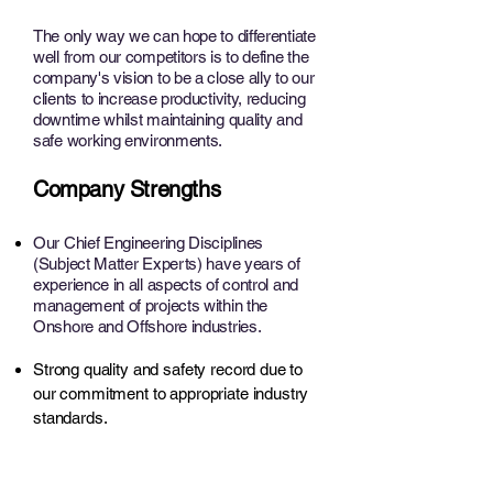
The only way we can hope to differentiate
well from our competitors is to define the
company's vision to be a close ally to our
clients to increase productivity, reducing
downtime whilst maintaining quality and
safe working environments.
Company Strengths
Our Chief Engineering Disciplines
(Subject Matter Experts) have years of
experience in all aspects of control and
management of projects within the
Onshore and Offshore industries.
Strong quality and safety record due to
our commitment to appropriate industry
standards.