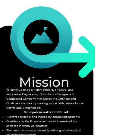
To continue to be a highly efficient, effective, and
responsive Engineering Consultants, Designers &
Contracting Company that serves the Offshore and
Onshore industries by creating sustainable values for our
Clients and Stakeholders.
To propel our realization SSL will:
Prevent accidents and injuries by eliminating incidents;
Contribute to the financial and social interests of the
societies in which we operate;
Plan and maneuver sustainably with a goal of marginal
environmental impact;