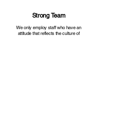
Core Values
Strong Team
We only employ staff who have an
attitude that reflects the culture of
SSL. That is, a tight knit group who
work together to perform the work at
hand. We are dedicated, skilled and
motivated to provide the best
service for our Clients and our
Company.
Safety At Work
Our staff is courteous, respectful,
and professional. They are expected
to wear the PPE and uniform
provided to them and undergo
training in quality and safety and
proper equipment use
.