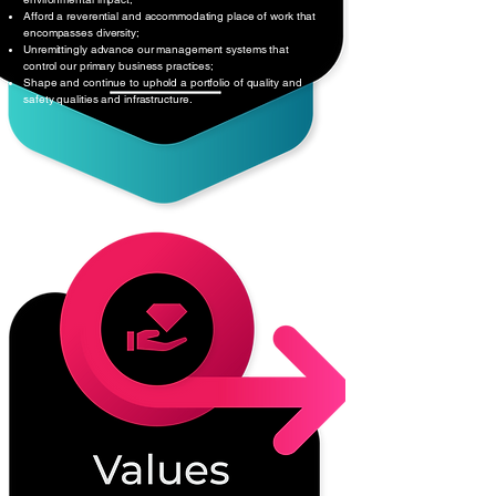
Afford a reverential and accommodating place of work that
encompasses diversity;
Unremittingly advance our management systems that
control our primary business practices;
Shape and continue to uphold a portfolio of quality and
safety qualities and infrastructure.