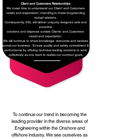
Client and Customers Relationships
We invest time to understand our Client' and Customers
needs and
expectation, intending to foster longstanding
mutual relations.
Consequently, SSL will deliver uniquely designed safe and
proactive
solutions and dispense outside Clients' and Customers'
needs and expectation.
We will continue to share knowledge, resources and services
across our business . Ensure quality and safety commitment &
performance by offering technical leading solutions to work
collectively as one team to realize our common goals
Our Objectives
To continue our trend in becoming the
leading provider in the diverse areas of
Engineering within the Onshore and
offshore industry. We see ourselves as