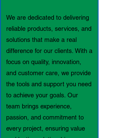
We are dedicated to delivering
reliable products, services, and
solutions that make a real
difference for our clients. With a
focus on quality, innovation,
and customer care, we provide
the tools and support you need
to achieve your goals. Our
team brings experience,
passion, and commitment to
every project, ensuring value