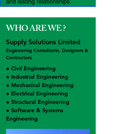
and lasting relationships.
WHO ARE WE ?
Supply Solutions Limited
Engineering Consultants, Designers &
Contractors
● Civil Engineering
● Industrial Engineering
● Mechanical Engineering
● Electrical Engineering
● Structural Engineering
● Software & Systems
Engineering