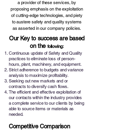
a provider of these services, by
proposing emphasis on the exploitation
of cutting-edge technologies, and piety
to austere safety and quality systems
as asserted in our company policies.
Our Key to success are based
on the
following:
Continuous update of Safety and Quality
practices to eliminate loss of person-
hours, plant, machinery, and equipment.
Strict adherence to budgets and variance
analysis to maximize profitability.
Seeking out new markets and or
contracts to diversify cash flows.
The efficient and effective exploitation of
our contacts within the industry provides
a complete service to our clients by being
able to source items or materials as
needed.
Competitive Comparison