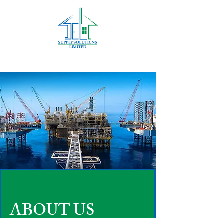
ABOUT US