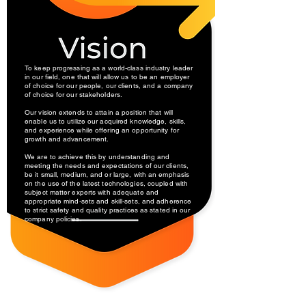
To keep progressing as a world-class industry leader
in our field, one that will allow us to be an employer
of choice for our people, our clients, and a company
of choice for our stakeholders.
Our vision extends to attain a position that will
enable us to utilize our acquired knowledge, skills,
and experience while offering an opportunity for
growth and advancement.
We are to achieve this by understanding and
meeting the needs and expectations of our clients,
be it small, medium, and or large, with an emphasis
on the use of the latest technologies, coupled with
subject matter experts with adequate and
appropriate mind-sets and skill-sets, and adherence
to strict safety and quality practices as stated in our
company policies.